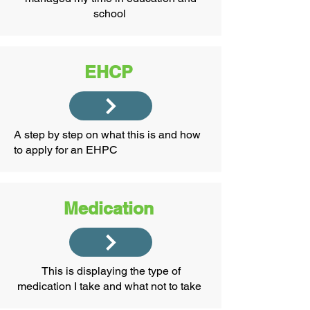
school
EHCP
A step by step on what this is and how
to apply for an EHPC
Medication
This is displaying the type of
medication I take and what not to take