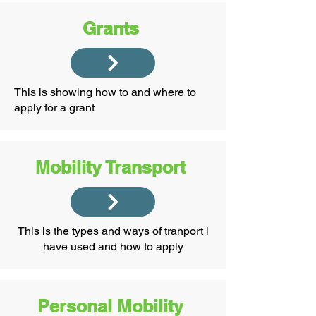
Grants
This is showing how to and where to
apply for a grant
Mobility Transport
This is the types and ways of tranport i
have used and how to apply
Personal Mobility