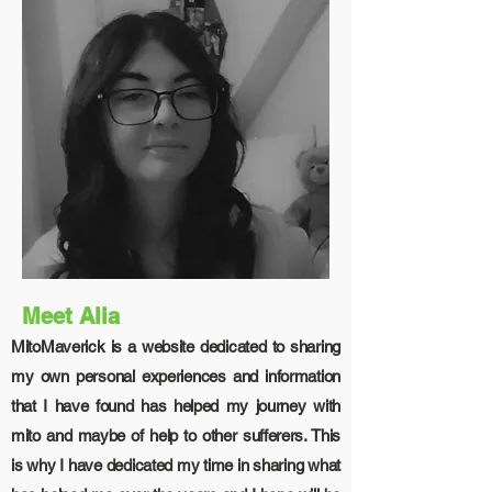
Meet Alia
MitoMaverick is a website dedicated to sharing
my own personal experiences and information
that I have found has helped my journey with
mito and maybe of help to other sufferers. This
is why I have dedicated my time in sharing what