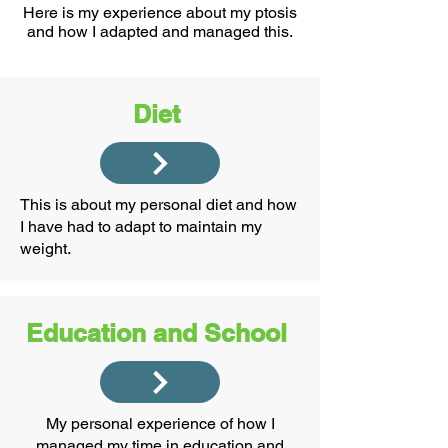
Here is my experience about my ptosis
and how I adapted and managed this.
Diet
This is about my personal diet and how
I have had to adapt to maintain my
weight.
Education and School
My personal experience of how I
managed my time in education and