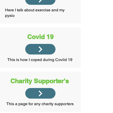
Here I talk about exercise and my
pysio
Covid 19
This is how I coped during Coviid 19
Charity Supporter's
This a page for any charity supporters