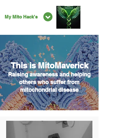
My Mito Hack's
This is MitoMaverick
Raising awareness and helping
others who suffer from
mitochondrial disease