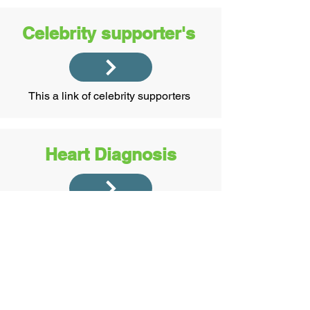
Celebrity supporter's
This a link of celebrity supporters
Heart Diagnosis
This is how I coped and managed with
my heart problems