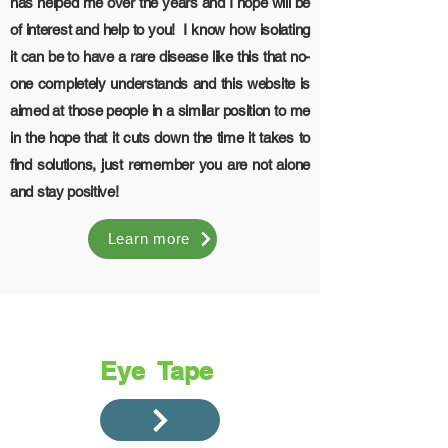
has helped me over the years and I hope will be
of interest and help to you! I know how isolating
it can be to have a rare disease like this that no-
one completely understands and this website is
aimed at those people in a similar position to me
in the hope that it cuts down the time it takes to
find solutions, just remember you are not alone
and stay positive!
Learn more
Eye Tape