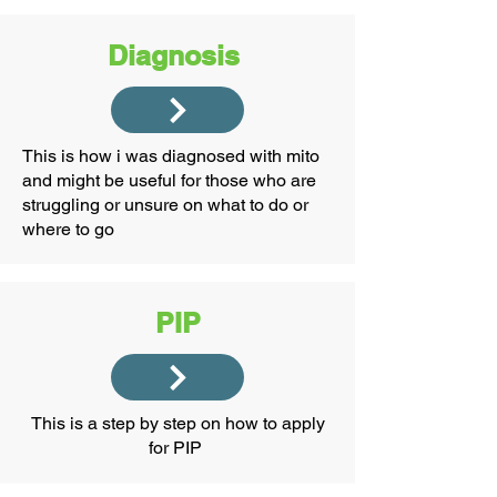
Diagnosis
This is how i was diagnosed with mito
and might be useful for those who are
struggling or unsure on what to do or
where to go
PIP
This is a step by step on how to apply
for PIP