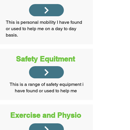
This is personal mobility I have found
or used to help me on a day to day
basis.
Safety Equitment
This is a range of safety equipment i
have found or used to help me ​
Exercise and Physio