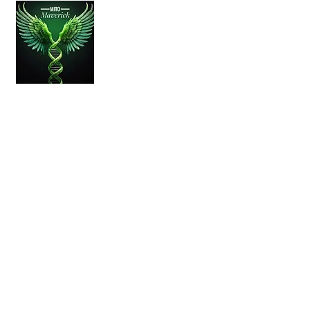
About
Living with mitochondrial disease is a daily
challenge, but raising awareness and
sharing experiences can make a
difference.
Quick Links
Home
About Us
Mitochondrial
Disease
Contact
Disclaimer