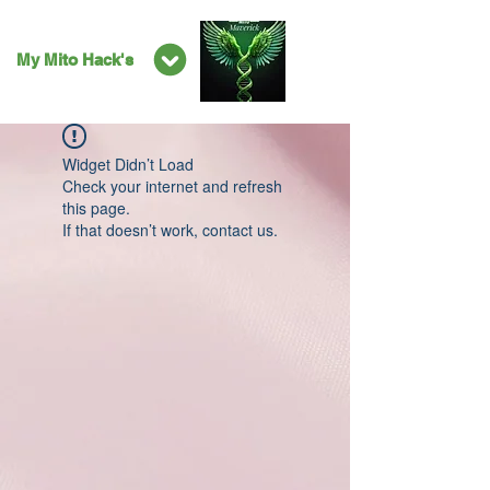
My Mito Hack's
Widget Didn’t Load
Check your internet and refresh
this page.
If that doesn’t work, contact us.