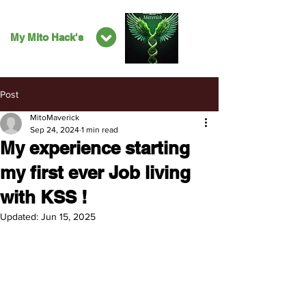
My Mito Hack's
Post
MitoMaverick
Sep 24, 2024
1 min read
My experience starting
my first ever Job living
with KSS !
Updated:
Jun 15, 2025