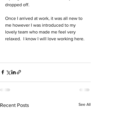
dropped off.
Once I arrived at work, it was all new to 
me however I was introduced to my 
lovely team who made me feel very 
relaxed.  I know I will love working here.
See All
Recent Posts