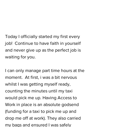
Today I officially started my first every 
job!  Continue to have faith in yourself 
and never give up as the perfect job is 
waiting for you.
I can only manage part time hours at the 
moment.  At first, i was a bit nervous 
whilst I was getting myself ready, 
counting the minutes until my taxi 
would pick me up. Having Access to 
Work in place is an absolute godsend 
(funding for a taxi to pick me up and 
drop me off at work). They also carried 
my bags and ensured I was safely 